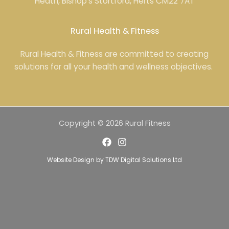
Heath, Bishop’s Stortford, Herts CM22 7AT
Rural Health & Fitness
Rural Health & Fitness are committed to creating
solutions for all your health and wellness objectives.
Copyright © 2026 Rural Fitness
Website Design
by
TDW Digital Solutions Ltd