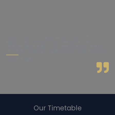
"Rural Health & Fitness is not just a gym; it's a
supportive community that celebrates your
victories, big or small. I can't recommend it enough
for anyone seeking a transformative fitness journey."
James Clegg
Our Timetable