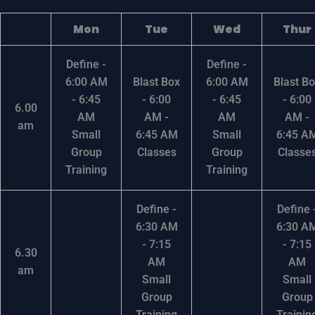
Mon
Tue
Wed
Thur
Define -
Define -
6:00 AM
Blast Box
6:00 AM
Blast B
- 6:45
- 6:00
- 6:45
- 6:00
6.00
AM
AM -
AM
AM -
am
Small
6:45 AM
Small
6:45 A
Group
Classes
Group
Classe
Training
Training
Define -
Define 
6:30 AM
6:30 A
- 7:15
- 7:15
6.30
AM
AM
am
Small
Small
Group
Group
Training
Trainin