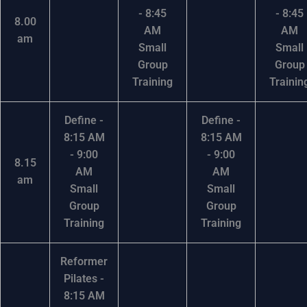
- 8:45
- 8:45
8.00
AM
AM
am
Small
Small
Group
Group
Training
Trainin
Define -
Define -
8:15 AM
8:15 AM
- 9:00
- 9:00
8.15
AM
AM
am
Small
Small
Group
Group
Training
Training
Reformer
Pilates -
8:15 AM