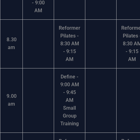
- 9:00
AM
Reformer
Reform
Pilates -
Pilates 
8.30
8:30 AM
8:30 A
am
- 9:15
- 9:15
AM
AM
Define -
9:00 AM
- 9:45
9.00
AM
am
Small
Group
Training