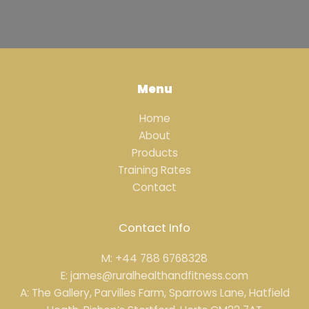
Menu
Home
About
Products
Training Rates
Contact
Contact Info
M: +44 788 6768328
E: james@ruralhealthandfitness.com
A: The Gallery, Parvilles Farm, Sparrows Lane, Hatfield