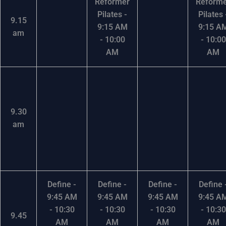
Reformer
Reform
Pilates -
Pilates 
9.15
9:15 AM
9:15 A
am
- 10:00
- 10:00
AM
AM
9.30
am
Define -
Define -
Define -
Define 
9:45 AM
9:45 AM
9:45 AM
9:45 A
- 10:30
- 10:30
- 10:30
- 10:30
9.45
AM
AM
AM
AM