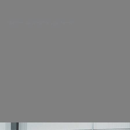
Classes crafted for your needs