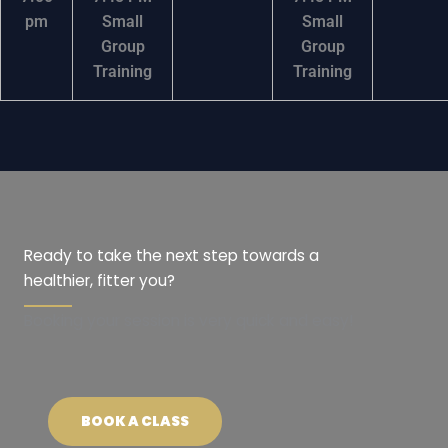
pm
Small
Small
Group
Group
Training
Training
Ready to take the next step towards a
healthier, fitter you?
Booking your session is very quick and easy!
BOOK A CLASS