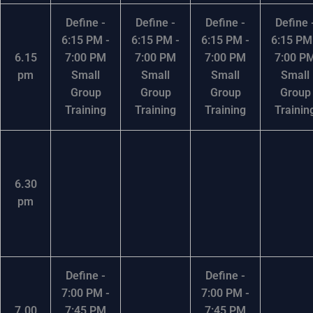
Define -
Define -
Define -
Define 
6:15 PM -
6:15 PM -
6:15 PM -
6:15 PM
6.15
7:00 PM
7:00 PM
7:00 PM
7:00 P
pm
Small
Small
Small
Small
Group
Group
Group
Group
Training
Training
Training
Trainin
6.30
pm
Define -
Define -
7:00 PM -
7:00 PM -
7.00
7:45 PM
7:45 PM