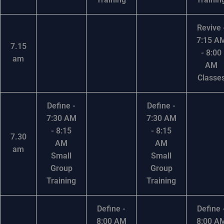
Revive 
7:15 A
7.15
- 8:00
am
AM
Classe
Define -
Define -
7:30 AM
7:30 AM
- 8:15
- 8:15
7.30
AM
AM
am
Small
Small
Group
Group
Training
Training
Define -
Define 
8:00 AM
8:00 A