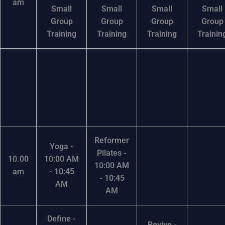
am
Small
Small
Small
Small
Group
Group
Group
Group
Training
Training
Training
Trainin
Reformer
Yoga -
Pilates -
10.00
10:00 AM
10:00 AM
am
- 10:45
- 10:45
AM
AM
Define -
Revive -