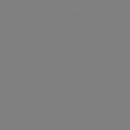
training we adapt exercises to your ability. You
will work hard, and feel amazing both mentally
and physically.