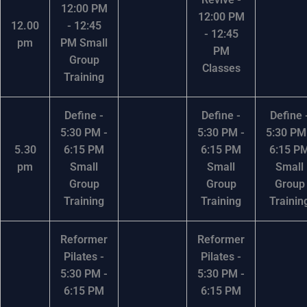
12:00 PM
12:00 PM
12.00
- 12:45
- 12:45
pm
PM Small
PM
Group
Classes
Training
Define -
Define -
Define 
5:30 PM -
5:30 PM -
5:30 PM
5.30
6:15 PM
6:15 PM
6:15 P
pm
Small
Small
Small
Group
Group
Group
Training
Training
Trainin
Reformer
Reformer
Pilates -
Pilates -
5:30 PM -
5:30 PM -
6:15 PM
6:15 PM