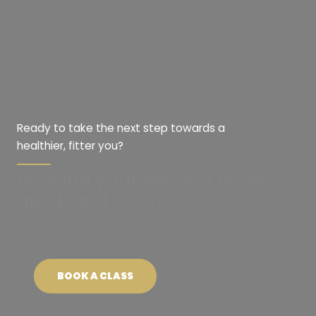
Ready to take the next step towards a
healthier, fitter you?
Booking your session is very
quick and easy!
BOOK A CLASS