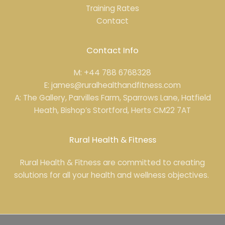
Training Rates
Contact
Contact Info
M: +44 788 6768328
E: james@ruralhealthandfitness.com
A: The Gallery, Parvilles Farm, Sparrows Lane, Hatfield
Heath, Bishop’s Stortford, Herts CM22 7AT
Rural Health & Fitness
Rural Health & Fitness are committed to creating
solutions for all your health and wellness objectives.