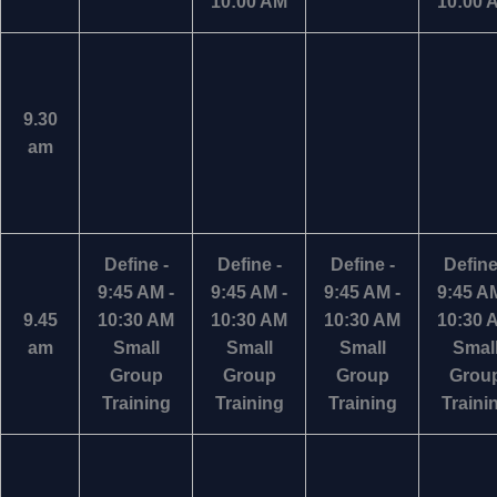
10:00 AM
10:00 
9.30
am
Define -
Define -
Define -
Define
9:45 AM -
9:45 AM -
9:45 AM -
9:45 AM
9.45
10:30 AM
10:30 AM
10:30 AM
10:30 
am
Small
Small
Small
Smal
Group
Group
Group
Grou
Training
Training
Training
Traini