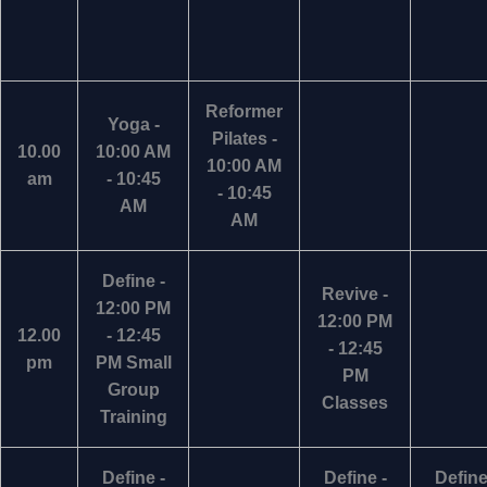
Reformer
Yoga -
Pilates -
10.00
10:00 AM
10:00 AM
am
- 10:45
- 10:45
AM
AM
Define -
Revive -
12:00 PM
12:00 PM
12.00
- 12:45
- 12:45
pm
PM Small
PM
Group
Classes
Training
Define -
Define -
Define