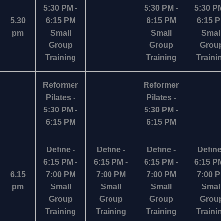
5:30 PM -
5:30 PM -
5:30 PM
5.30
6:15 PM
6:15 PM
6:15 
pm
Small
Small
Smal
Group
Group
Grou
Training
Training
Traini
Reformer
Reformer
Pilates -
Pilates -
5:30 PM -
5:30 PM -
6:15 PM
6:15 PM
Define -
Define -
Define -
Define
6:15 PM -
6:15 PM -
6:15 PM -
6:15 PM
6.15
7:00 PM
7:00 PM
7:00 PM
7:00 
pm
Small
Small
Small
Smal
Group
Group
Group
Grou
Training
Training
Training
Traini