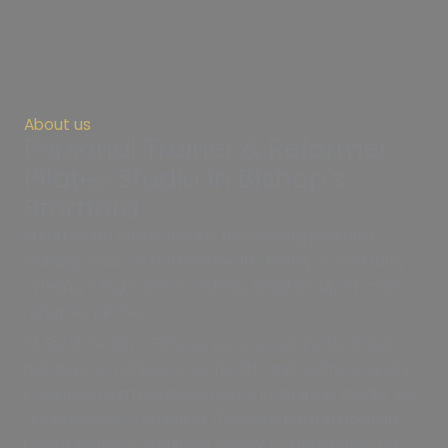
About us
Personal Trainer & Reformer
Pilates Studio in Bishop's
Stortford
Rural Health and Fitness is the leading personal
training studio in Hatfield Heath, Bishop’s Stortford,
offering weight loss coaching, small group PT, and
reformer pilates.
At Rural Health & Fitness, we’re passionate about
helping you achieve your health and wellness goals
in our premium boutique personal training studio. We
are based on a stunning 700-acre farm in Hatfield
Heath, Bishop’s Stortford. Ready to transform your