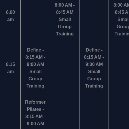
8:00 AM -
8:00 AM
8.00
8:45 AM
8:45 
am
Small
Smal
Group
Grou
Training
Traini
Define -
Define -
8:15 AM -
8:15 AM -
8.15
9:00 AM
9:00 AM
am
Small
Small
Group
Group
Training
Training
Reformer
Pilates -
8:15 AM -
9:00 AM