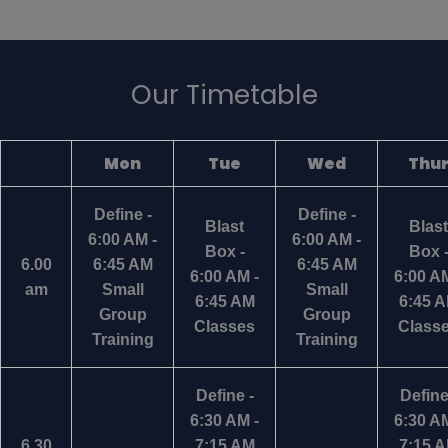
Our Timetable
Mon
Tue
Wed
Thu
Define -
Define -
Blast
Blast
6:00 AM -
6:00 AM -
Box -
Box 
6.00
6:45 AM
6:45 AM
6:00 AM -
6:00 AM
am
Small
Small
6:45 AM
6:45 
Group
Group
Classes
Class
Training
Training
Define -
Define
6:30 AM -
6:30 AM
6.30
7:15 AM
7:15 