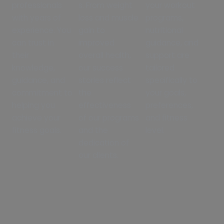
professionals
s. From weight
your workout
with years of
loss and muscle
programs,
experience. You
gain to
nutritional
can trust in
improved
guidance, and
their
overall health,
support are
knowledge,
our success
tailored
guidance, and
stories reflect
specifically to
commitment to
the
your goals,
helping you
effectiveness
preferences,
achieve your
of our programs
and fitness
fitness goals.
and the
level.
dedication of
our clients.