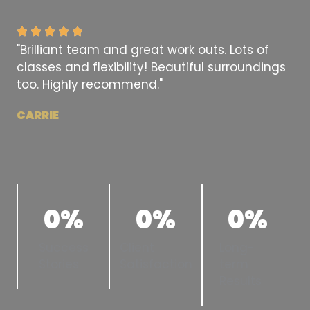
"Brilliant team and great work outs. Lots of
classes and flexibility! Beautiful surroundings
too. Highly recommend."
CARRIE
0
%
0
%
0
%
Success
Client
Long-
Stories
Satisfaction
term
Results