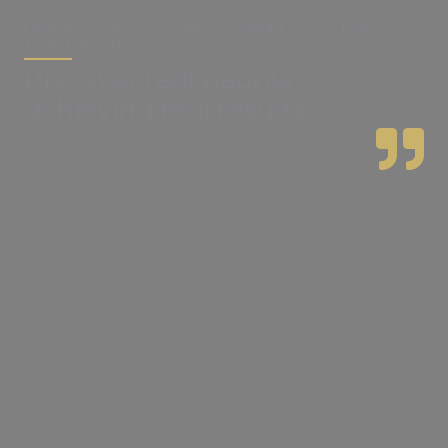
Featured Success Stories – Weight Loss & Fitness
Transformations
Discover real people
achieving real results...