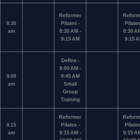
Reformer
Reform
8.30
Pilates -
Pilates
am
8:30 AM -
8:30 AM
9:15 AM
9:15 
Define -
9:00 AM -
9.00
9:45 AM
am
Small
Group
Training
Reformer
Reform
9.15
Pilates -
Pilates
am
9:15 AM -
9:15 AM