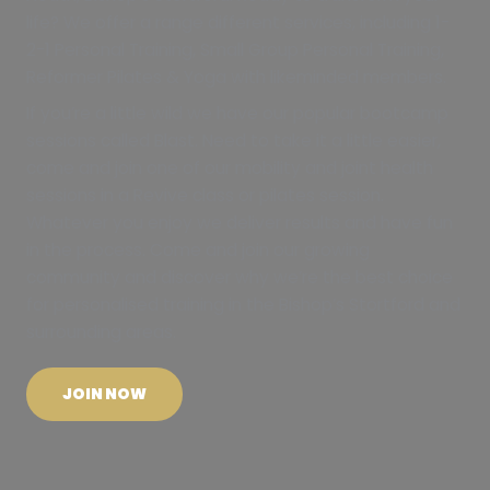
life? We offer a range different services, including 1-
2-1 Personal Training, Small Group Personal Training,
Reformer Pilates & Yoga with likeminded members.
If you’re a little wild we have our popular bootcamp
sessions called Blast. Need to take it a little easier,
come and join one of our mobility and joint health
sessions in a Revive class or pilates session.
Whatever you enjoy we deliver results and have fun
in the process. Come and join our growing
community and discover why we’re the best choice
for personalised training in the Bishop’s Stortford and
surrounding areas.
JOIN NOW