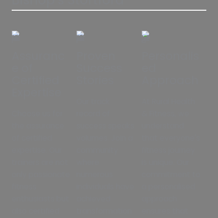
Assuranc
Proven
Personalis
e of
Success
ed
Certified
Stories
Approach
Expertise
Our track
At Rural Health
Choose us for
record of
& Fitness, we
the assurance
success speaks
understand
of certified
volumes. Join a
that everyone's
expertise. Our
community
fitness journey
trainers are not
where
is unique. Our
only passionate
numerous
commitment to
fitness
individuals have
a personalised
enthusiasts but
achieved
approach
also certified
transformation
ensures that