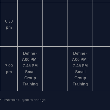
6.30
pm
Define -
Define -
7:00 PM -
7:00 PM -
7.00
7:45 PM
7:45 PM
pm
Small
Small
Group
Group
Training
Training
* Timetable subject to change