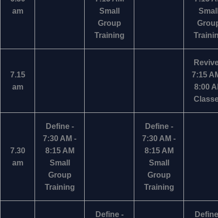
am
Small
Smal
Group
Grou
Training
Traini
Revive
7.15
7:15 AM
am
8:00 
Class
Define -
Define -
7:30 AM -
7:30 AM -
7.30
8:15 AM
8:15 AM
am
Small
Small
Group
Group
Training
Training
Define -
Define