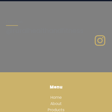
Follow us
@ruralhealthandfitness
Menu
Home
About
Products